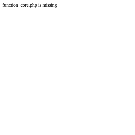
function_core.php is missing